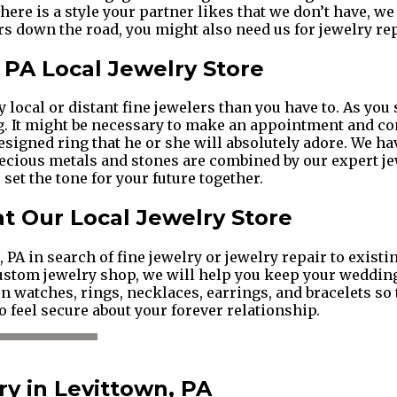
 there is a style your partner likes that we don’t have, w
s down the road, you might also need us for jewelry rep
, PA Local Jewelry Store
local or distant fine jewelers than you have to. As you s
ng. It might be necessary to make an appointment and c
esigned ring that he or she will absolutely adore. We 
precious metals and stones are combined by our expert j
set the tone for your future together.
 at Our Local Jewelry Store
PA in search of fine jewelry or jewelry repair to exist
custom jewelry shop, we will help you keep your weddin
 watches, rings, necklaces, earrings, and bracelets so t
o feel secure about your forever relationship.
y in Levittown, PA