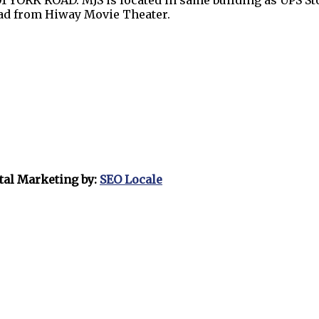
1 YORK ROAD. MJS is located in same building as UPS Sto
oad from Hiway Movie Theater.
tal Marketing by:
SEO Locale