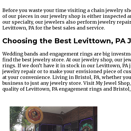
Before you waste your time visiting a chain jewelry sh
of our pieces in our jewelry shop is either inspected 
our specialty, our jewelers also perform jewelry repai
Levittown, PA for the best sales and service.
Choosing the Best Levittown, PA
Wedding bands and engagement rings are big investments
find the best jewelry store. At our jewelry shop, our j
rings. If we don’t have it in stock in our Levittown, P
jewelry repair or to make your envisioned piece of cus
at your convenience. Living in Bristol, PA, whether 
business to just any jewelry store. Visit My Jewel Shop
quality of Levittown, PA engagement rings and Bristol,