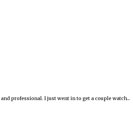
d professional. I just went in to get a couple watch...