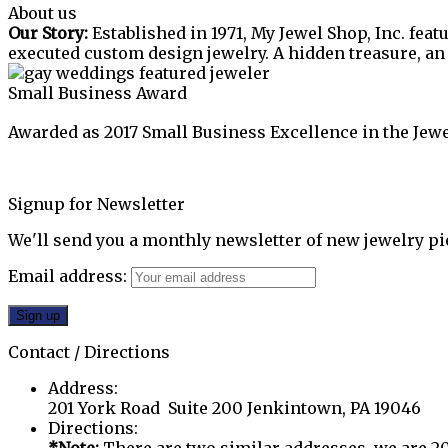
About us
Our Story:
Established in 1971, My Jewel Shop, Inc. feat
executed custom design jewelry. A hidden treasure, a
Small Business Award
Awarded as 2017 Small Business Excellence in the Jewe
Signup for Newsletter
We'll send you a monthly newsletter of new jewelry pi
Email address:
Contact / Directions
Address:
201 York Road Suite 200 Jenkintown, PA 19046
Directions: