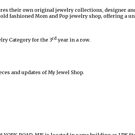
ures their own original jewelry collections, designer an
n old fashioned Mom and Pop jewelry shop, offering a 
rd
lry Category for the 3
year in a row.
eces and updates of My Jewel Shop.