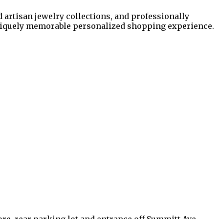
d artisan jewelry collections, and professionally
uniquely memorable personalized shopping experience.