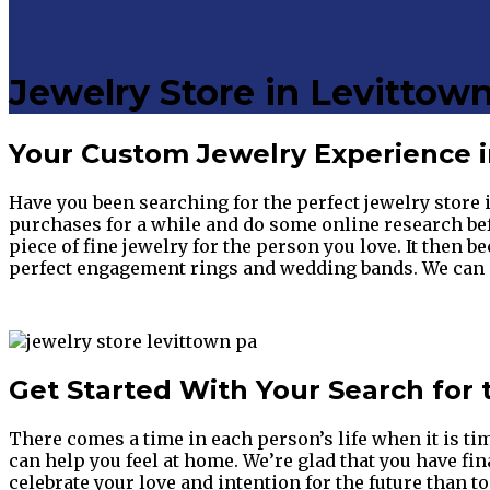
Jewelry Store in Levittown
Your Custom Jewelry Experience in
Have you been searching for the perfect jewelry store 
purchases for a while and do some online research bef
piece of fine jewelry for the person you love. It then b
perfect engagement rings and wedding bands. We can me
Get Started With Your Search for 
There comes a time in each person’s life when it is ti
can help you feel at home. We’re glad that you have fi
celebrate your love and intention for the future than