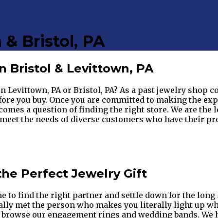
 & Bristol, PA
 Bristol & Levittown, PA
in Levittown, PA or Bristol, PA? As a past jewelry shop 
ore you buy. Once you are committed to making the expen
ecomes a question of finding the right store. We are the l
et the needs of diverse customers who have their prefe
the Perfect Jewelry Gift
me to find the right partner and settle down for the lon
nally met the person who makes you literally light up w
 to browse our engagement rings and wedding bands. We 