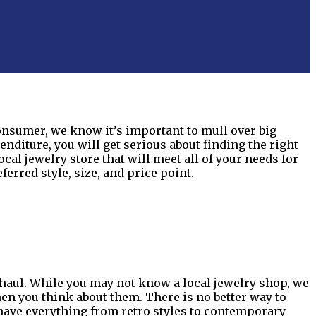
consumer, we know it’s important to mull over big
diture, you will get serious about finding the right
ocal jewelry store that will meet all of your needs for
rred style, size, and price point.
g haul. While you may not know a local jewelry shop, we
hen you think about them. There is no better way to
have everything from retro styles to contemporary