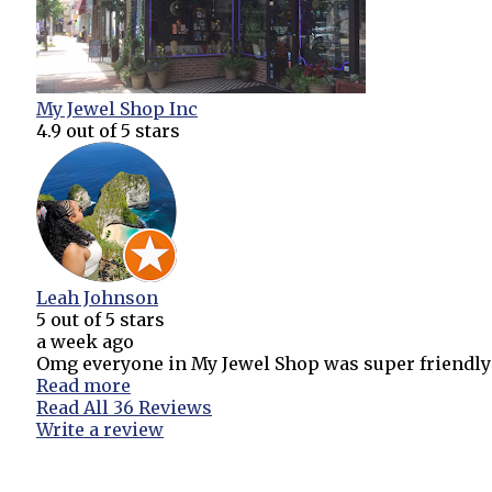
My Jewel Shop Inc
4.9
out of 5 stars
Leah Johnson
5
out of 5 stars
a week ago
Omg everyone in My Jewel Shop was super friendly an
Read more
Read All 36 Reviews
Write a review