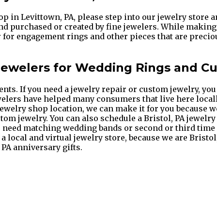
op in Levittown, PA, please step into our jewelry store 
and purchased or created by fine jewelers. While making 
r for engagement rings and other pieces that are preciou
 Jewelers for Wedding Rings and C
. If you need a jewelry repair or custom jewelry, you d
ewelers have helped many consumers that live here locall
A jewelry shop location, we can make it for you because w
tom jewelry. You can also schedule a Bristol, PA jewelry
you need matching wedding bands or second or third tim
, a local and virtual jewelry store, because we are Brist
 PA anniversary gifts.