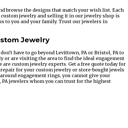
and browse the designs that match your wish list. Each
custom jewelry and selling it in our jewelry shop is
s to you and your family. Trust our jewelers in
ustom Jewelry
on’t have to go beyond Levittown, PA or Bristol, PA to
y or are visiting the area to find the ideal engagement
e are custom jewelry experts. Get a free quote today for
 repair for your custom jewelry or store-bought jewels
e around engagement rings, you cannot give your
ol, PA jewelers whom you can trust for the highest