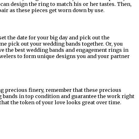
e can design the ring to match his or her tastes. Then,
air as these pieces get worn down by use.
et the date for your big day and pick out the
ome pick out your wedding bands together. Or, you
have the best wedding bands and engagement rings in
ewelers to form unique designs you and your partner
ing precious finery, remember that these precious
g bands in top condition and guarantee the work right
hat the token of your love looks great over time.