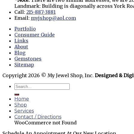
*Note:
There are two similar addresses, we are 20
Landmark: Building is diagonally across York R
Call:
215-887-3881
Email:
myjshop@aol.com
Portfolio
Consumer Guide
Links
About
Blog
Gemstones
Sitemap
Copyright 2026 © My Jewel Shop, Inc.
Designed & Digi
Home
Shop
Services
Contact / Directions
WooCommerce not Found
Schedule An Appointment At Our New Location