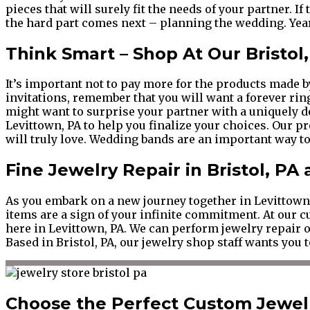
pieces that will surely fit the needs of your partner. If
the hard part comes next – planning the wedding. Year
Think Smart – Shop At Our Bristol
It’s important not to pay more for the products made by 
invitations, remember that you will want a forever ri
might want to surprise your partner with a uniquely d
Levittown, PA to help you finalize your choices. Our 
will truly love. Wedding bands are an important way to 
Fine Jewelry Repair in Bristol, PA
As you embark on a new journey together in Levittown, 
items are a sign of your infinite commitment. At our 
here in Levittown, PA. We can perform jewelry repair on
Based in Bristol, PA, our jewelry shop staff wants you t
Choose the Perfect Custom Jewelr